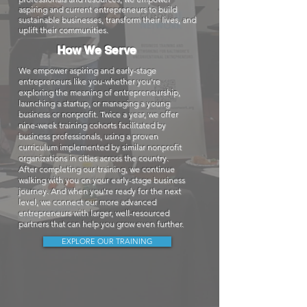
aspiring and current entrepreneurs to build
sustainable businesses, transform their lives, and
uplift their communities.
How We Serve
We empower aspiring and early-stage
entrepreneurs like you-whether you're
exploring the meaning of entrepreneurship,
launching a startup, or managing a young
business or nonprofit. Twice a year, we offer
nine-week training cohorts facilitated by
business professionals, using a proven
curriculum implemented by similar nonprofit
organizations in cities across the country.
After completing our training, we continue
walking with you on your early-stage business
journey. And when you're ready for the next
level, we connect our more advanced
entrepreneurs with larger, well-resourced
partners that can help you grow even further.
EXPLORE OUR TRAINING