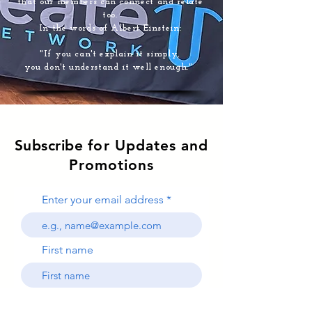
that our members can connect and relate
too.
In the words of Albert Einstein:
"If you can't explain it simply,
you don't understand it well enough."
Subscribe
for Updates and
Promotions
Enter your email address
First name
Last name