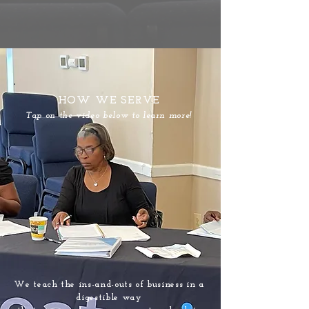
HOW WE SERVE
Tap on the video below to learn more!
We teach the ins-and-outs of business in a
digestible way