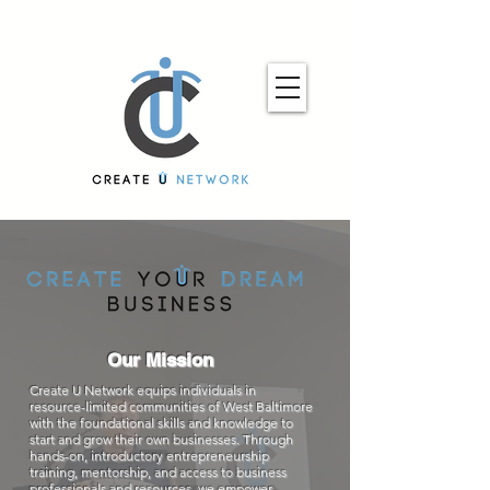
Our Mission
Create U Network equips individuals in
resource-limited communities of West Baltimore
with the foundational skills and knowledge to
start and grow their own businesses. Through
hands-on, introductory entrepreneurship
training, mentorship, and access to business
professionals and resources, we empower